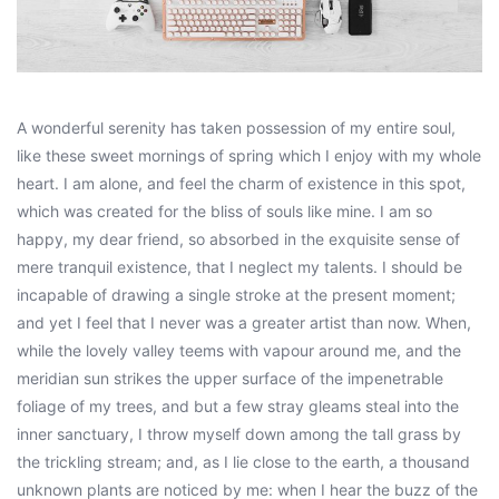
A wonderful serenity has taken possession of my entire soul,
like these sweet mornings of spring which I enjoy with my whole
heart. I am alone, and feel the charm of existence in this spot,
which was created for the bliss of souls like mine. I am so
happy, my dear friend, so absorbed in the exquisite sense of
mere tranquil existence, that I neglect my talents. I should be
incapable of drawing a single stroke at the present moment;
and yet I feel that I never was a greater artist than now. When,
while the lovely valley teems with vapour around me, and the
meridian sun strikes the upper surface of the impenetrable
foliage of my trees, and but a few stray gleams steal into the
inner sanctuary, I throw myself down among the tall grass by
the trickling stream; and, as I lie close to the earth, a thousand
unknown plants are noticed by me: when I hear the buzz of the