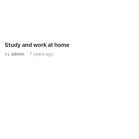
Study and work at home
by
admin
7 years ago