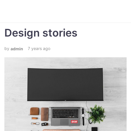
Design stories
7 years ago
admin