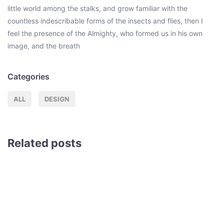
little world among the stalks, and grow familiar with the
countless indescribable forms of the insects and flies, then I
feel the presence of the Almighty, who formed us in his own
image, and the breath
Categories
ALL
DESIGN
Related posts