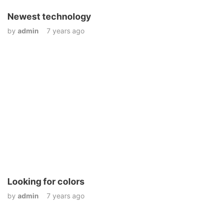
Newest technology
by
admin
7 years ago
Looking for colors
by
admin
7 years ago