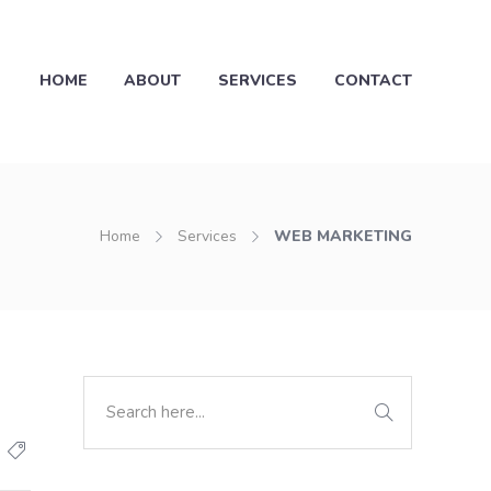
HOME
ABOUT
SERVICES
CONTACT
Home
Services
WEB MARKETING