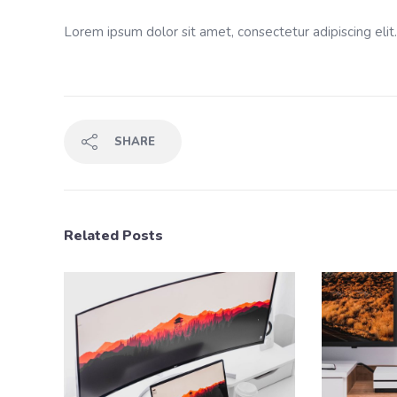
Lorem ipsum dolor sit amet, consectetur adipiscing elit
SHARE
Related Posts