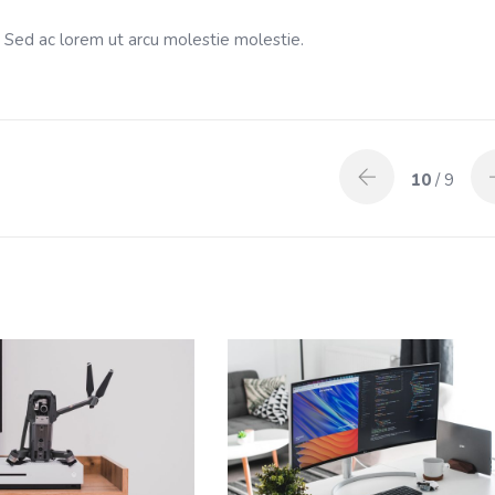
. Sed ac lorem ut arcu molestie molestie.
10
/ 9