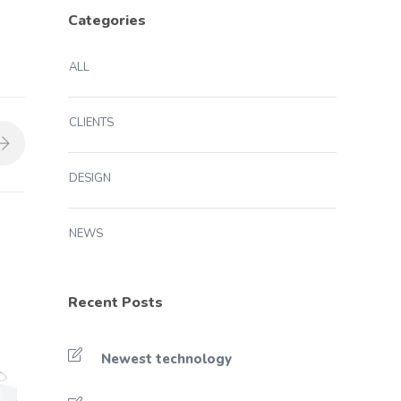
Categories
ALL
CLIENTS
DESIGN
NEWS
Recent Posts
Newest technology