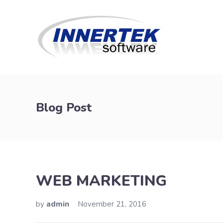
Blog Post
WEB MARKETING
by
admin
November 21, 2016