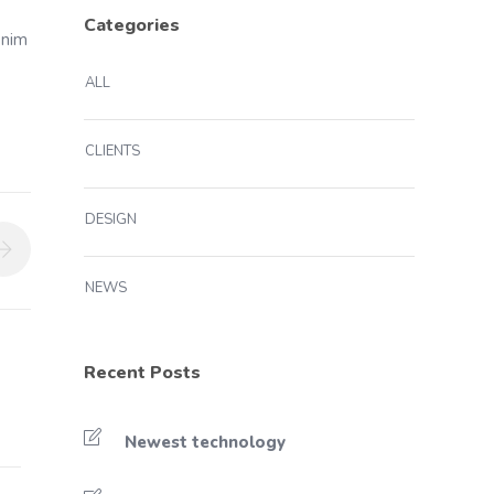
Categories
enim
ALL
CLIENTS
DESIGN
NEWS
Recent Posts
Newest technology