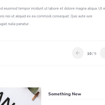
 sed eiusmod tempor incidunt ut labore et dolore magna aliqua. Ut 
ris nisi ut aliquid ex ea commodi consequat. Quis aute iure
giat nulla pariatur.
10
/ 9
Something New