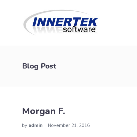
Blog Post
Morgan F.
by
admin
November 21, 2016