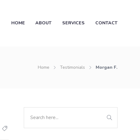
HOME
ABOUT
SERVICES
CONTACT
Home
Testimonials
Morgan F.