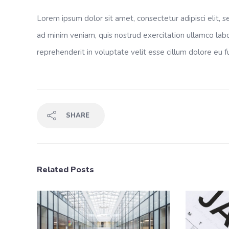
Lorem ipsum dolor sit amet, consectetur adipisci elit,
ad minim veniam, quis nostrud exercitation ullamco labo
reprehenderit in voluptate velit esse cillum dolore eu fu
SHARE
Related Posts